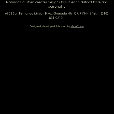
Norman's custom creates designs to suit each distinct taste and
personality.
16956 San Fernando Mission Blvd., Granada Hills, CA 91344 | Tel.: 1 (818)
831-0210
Designed, developed & hosted by
MicroComp
.