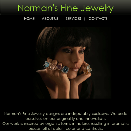
Norman's Fine Jewelry
HOME
ABOUT US
SERVICES
CONTACTS
Norman's Fine Jewelry designs are indisputably exclusive. We pride
ourselves on our originality and innovation.
Our work is inspired by organic forms in nature, resulting in dramatic
pieces full of detail, color and contrasts.